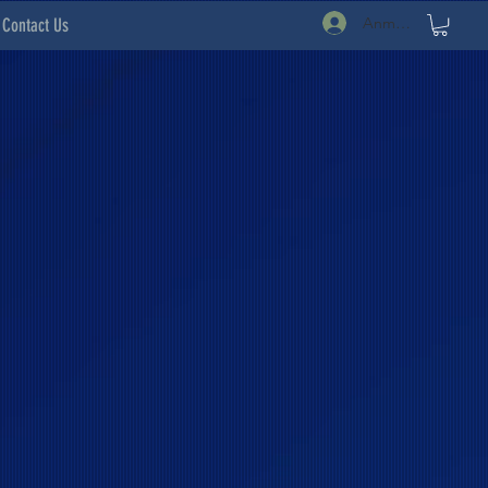
Anmelden
Contact Us