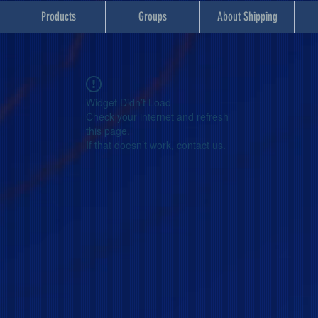
Products
Groups
About Shipping
Widget Didn’t Load
Check your internet and refresh
this page.
If that doesn’t work, contact us.