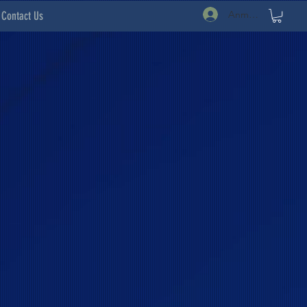
Anmelden
Contact Us