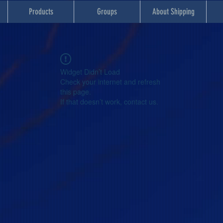
Products
Groups
About Shipping
Widget Didn’t Load
Check your internet and refresh
this page.
If that doesn’t work, contact us.