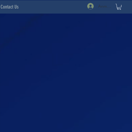
Anmelden
Contact Us