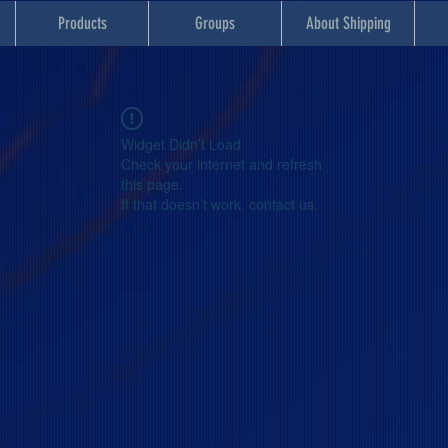
Products
Groups
About Shipping
Widget Didn’t Load
Check your internet and refresh
this page.
If that doesn’t work, contact us.