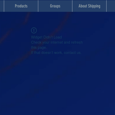
Products
Groups
About Shipping
Widget Didn’t Load
Check your internet and refresh
this page.
If that doesn’t work, contact us.