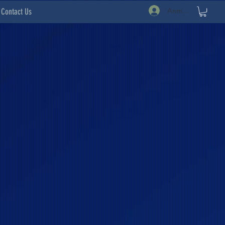
Anmelden
Contact Us