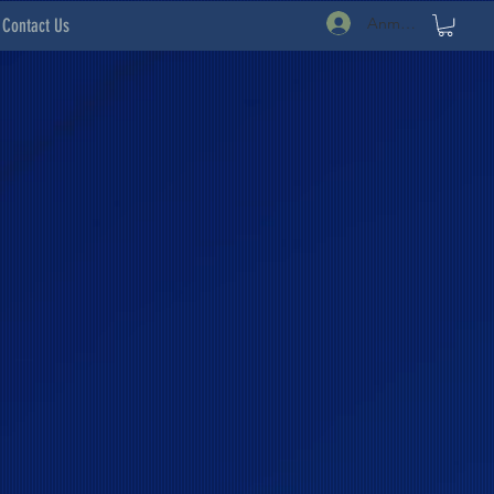
Anmelden
Contact Us