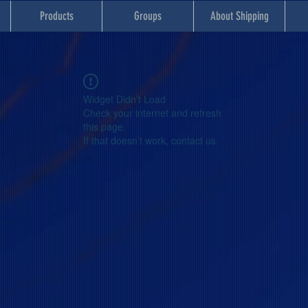
Products
Groups
About Shipping
Widget Didn’t Load
Check your internet and refresh
this page.
If that doesn’t work, contact us.