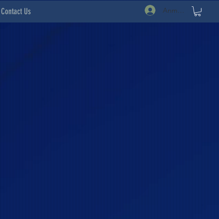
Anmelden
Contact Us