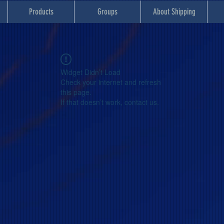
Products
Groups
About Shipping
Widget Didn’t Load
Check your internet and refresh
this page.
If that doesn’t work, contact us.