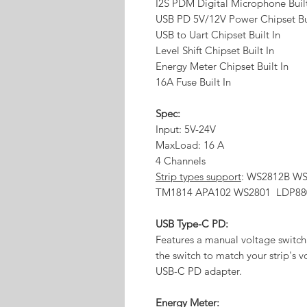
I2S PDM Digital Microphone Buil
USB PD 5V/12V Power Chipset Bui
USB to Uart Chipset Built In
Level Shift Chipset Built In
Energy Meter Chipset Built In
16A Fuse Built In
Spec:
Input: 5V-24V
MaxLoad: 16 A
4 Channels
Strip types support
: WS2812B W
TM1814 APA102 WS2801 LDP88
USB Type-C PD:
Features a manual voltage switch 
the switch to match your strip's v
USB-C PD adapter.
Energy Meter: