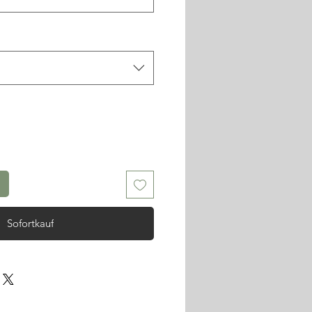
Sofortkauf