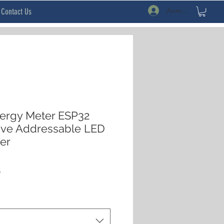
Anmelden
Contact Us
rgy Meter ESP32
ive Addressable LED
ler
rdpreis
Sale-
$
Preis