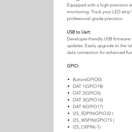
Equipped with a high-precision e
monitoring. Track your LED strip
professional-grade precision.
USB to Uart:
Developer-friendly USB firmware 
updates. Easily upgrade to the 
data connection for enhanced func
GPIO:
Button(GPIO0)
DAT 1(GPIO18)
DAT 2(GPIO5)
DAT 3(GPIO16)
DAT 4(GPIO17)
I2S_SDPIN(GPIO32 )
I2S_WSPIN(GPIO15 )
I2S_CKPIN(-1)