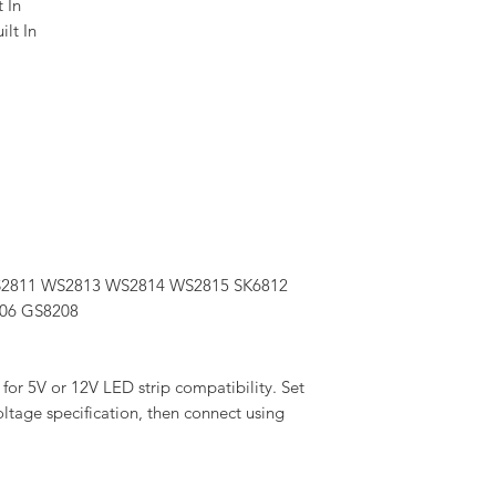
t In
lt In
S2811 WS2813 WS2814 WS2815 SK6812
06 GS8208
for 5V or 12V LED strip compatibility. Set
oltage specification, then connect using