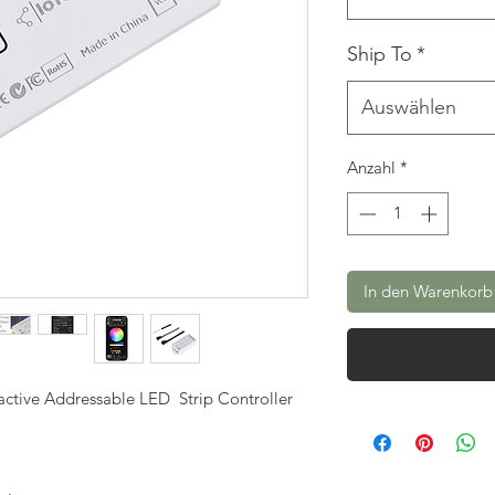
Ship To
*
Auswählen
Anzahl
*
In den Warenkorb
ctive Addressable LED Strip Controller