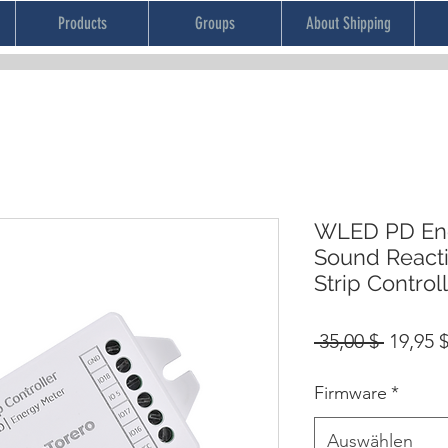
Products
Groups
About Shipping
WLED PD Ene
Sound React
Strip Control
Standa
 35,00 $ 
19,95 
Firmware
*
Auswählen