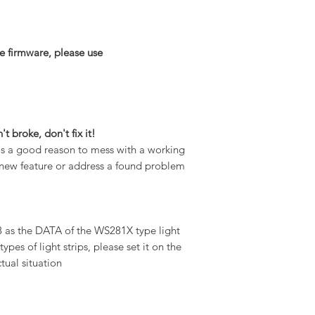
e firmware, please use
n't broke, don't fix it!
 is a good reason to mess with a working
 a new feature or address a found problem
 as the DATA of the WS281X type light
types of light strips, please set it on the
tual situation