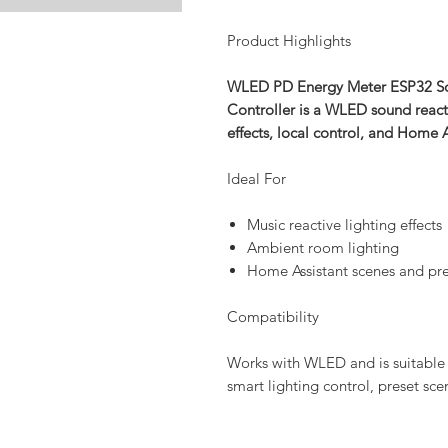
Product Highlights
WLED PD Energy Meter ESP32 Sou
Controller is a WLED sound react
effects, local control, and Home 
Ideal For
Music reactive lighting effects
Ambient room lighting
Home Assistant scenes and pre
Compatibility
Works with WLED and is suitable 
smart lighting control, preset sc