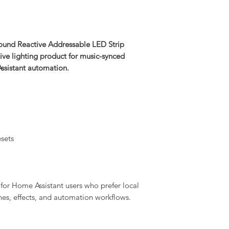
nd Reactive Addressable LED Strip
ive lighting product for music-synced
Assistant automation.
sets
for Home Assistant users who prefer local
enes, effects, and automation workflows.