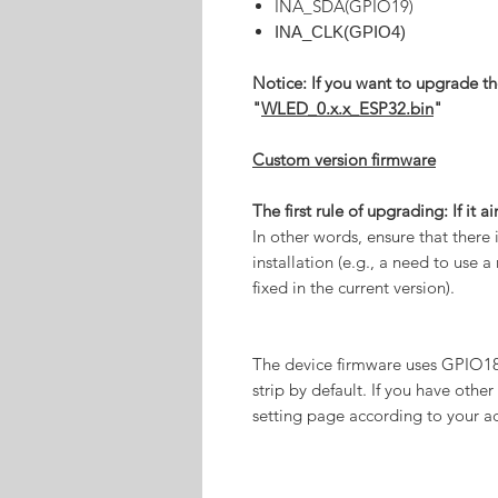
INA_SDA(GPIO19)
INA_CLK(GPIO4)
Notice: If you want to upgrade th
"
WLED_0.x.x_ESP32.bin
"
Custom version firmware
The first rule of upgrading: If it ai
In other words, ensure that there
installation (e.g., a need to use
fixed in the current version).
The device firmware uses GPIO18
strip by default. If you have other 
setting page according to your ac