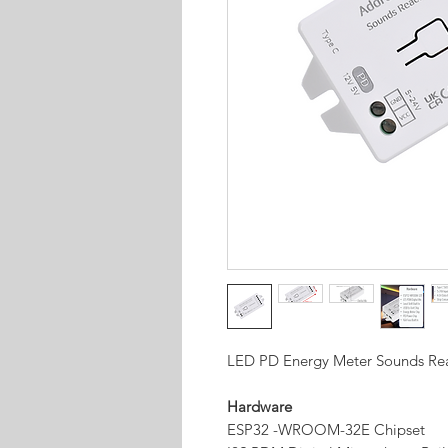
LED PD Energy Meter Sounds Rea
Hardware
ESP32 -WROOM-32E Chipset