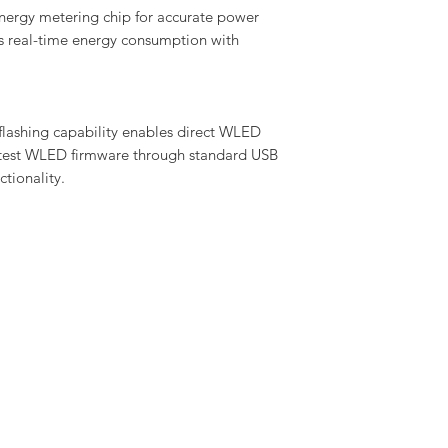
nergy metering chip for accurate power
's real-time energy consumption with
flashing capability enables direct WLED
latest WLED firmware through standard USB
tionality.