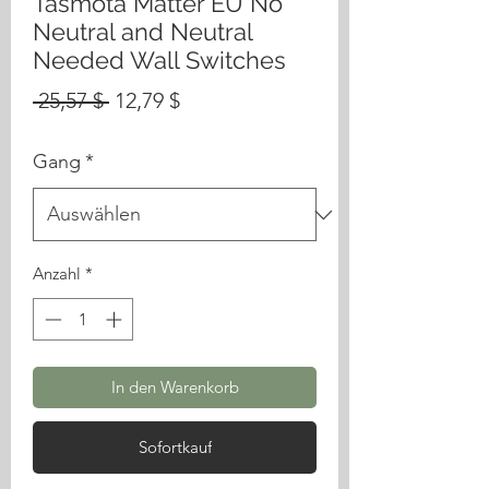
Tasmota Matter EU No
Neutral and Neutral
Needed Wall Switches
Standardpreis
Sale-
 25,57 $ 
12,79 $
Preis
Gang
*
Anzahl
*
In den Warenkorb
Sofortkauf