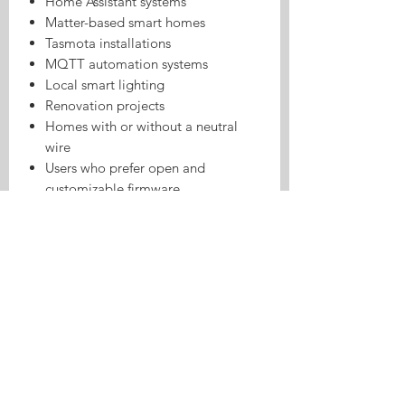
Home Assistant systems
Matter-based smart homes
Tasmota installations
MQTT automation systems
Local smart lighting
Renovation projects
Homes with or without a neutral
wire
Users who prefer open and
customizable firmware
Technical Specifications
Specification
Details
Product Type
Smart wall switch
Installation
EU
Standard
Main Chip
ESP32-C3 (4MB)
Pre-Installed
Tasmota
Firmware
Smart Home
Matter over Wi-Fi