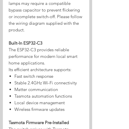
lamps may require a compatible
bypass capacitor to prevent flickering
or incomplete switch-off. Please follow
the wiring diagram supplied with the
product.
Built-In ESP32-C3
The ESP32-C3 provides reliable
performance for modern local smart
home applications.
Its efficient architecture supports:
Fast switch response
Stable 2.4GHz Wi-Fi connectivity
Matter communication
Tasmota automation functions
Local device management
Wireless firmware updates
Tasmota Firmware Pre-Installed