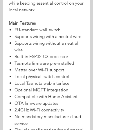
while keeping essential control on your
local network.
Main Features
EU-standard wall switch
Supports wiring with a neutral wire
Supports wiring without a neutral
wire
Built-in ESP32-C3 processor
Tasmota firmware pre-installed
Matter over Wi-Fi support
Local physical switch control
Local Tasmota web interface
Optional MQTT integration
Compatible with Home Assistant
OTA firmware updates
2.4GHz Wi-Fi connectivity
No mandatory manufacturer cloud
service
Flexible configuration for advanced