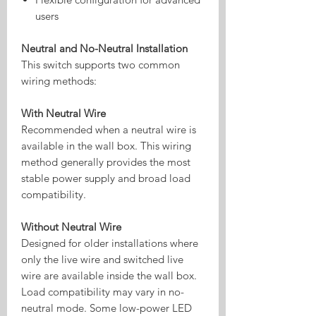
users
Neutral and No-Neutral Installation
This switch supports two common
wiring methods:
With Neutral Wire
Recommended when a neutral wire is
available in the wall box. This wiring
method generally provides the most
stable power supply and broad load
compatibility.
Without Neutral Wire
Designed for older installations where
only the live wire and switched live
wire are available inside the wall box.
Load compatibility may vary in no-
neutral mode. Some low-power LED