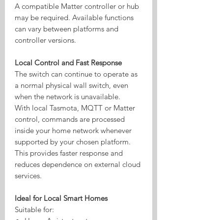
A compatible Matter controller or hub
may be required. Available functions
can vary between platforms and
controller versions.
Local Control and Fast Response
The switch can continue to operate as
a normal physical wall switch, even
when the network is unavailable.
With local Tasmota, MQTT or Matter
control, commands are processed
inside your home network whenever
supported by your chosen platform.
This provides faster response and
reduces dependence on external cloud
services.
Ideal for Local Smart Homes
Suitable for: