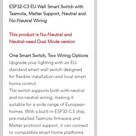
ESP32-C3 EU Wall Smart Switch with
Tasmota, Matter Support, Neutral and
No-Neutral Wiring
This product is No-Neutral and
Neutral-need Dual Mode version
One Smart Switch, Two Wiring Options
Upgrade your lighting with an EU-
standard smart wall switch designed
for flexible installation and local smart
home control.
The switch supports both with-neutral
and no-neutral wiring, making it
suitable for a wide range of European
homes. With a built-in ESP32-C3 chip,
pre-installed Tasmota firmware and
Matter protocol support, it can connect
to compatible smart home platforms