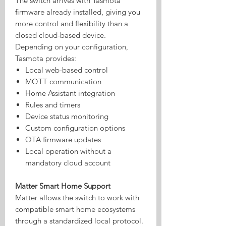
The switch arrives with Tasmota
firmware already installed, giving you
more control and flexibility than a
closed cloud-based device.
Depending on your configuration,
Tasmota provides:
Local web-based control
MQTT communication
Home Assistant integration
Rules and timers
Device status monitoring
Custom configuration options
OTA firmware updates
Local operation without a
mandatory cloud account
Matter Smart Home Support
Matter allows the switch to work with
compatible smart home ecosystems
through a standardized local protocol.