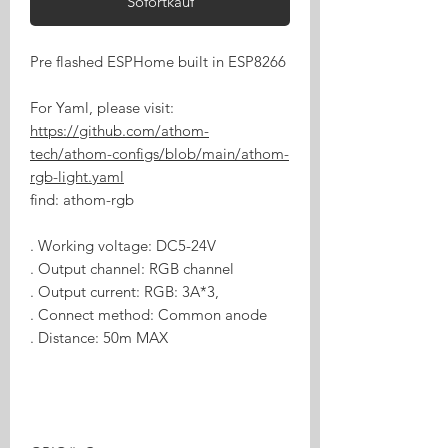
Sofortkauf
Pre flashed ESPHome built in ESP8266
For Yaml, please visit:
https://github.com/athom-
tech/athom-configs/blob/main/athom-
rgb-light.yaml
find: athom-rgb
. Working voltage: DC5-24V
. Output channel: RGB channel
. Output current: RGB: 3A*3,
. Connect method: Common anode
. Distance: 50m MAX