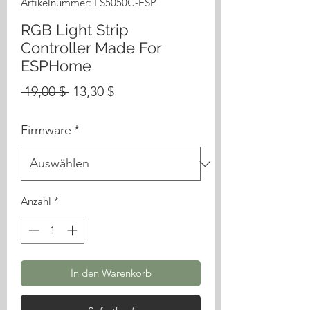
Artikelnummer: LS5050C-ESP
RGB Light Strip
Controller Made For
ESPHome
Standardpreis
Sale-
 19,00 $ 
13,30 $
Preis
Firmware
*
Anzahl
*
In den Warenkorb