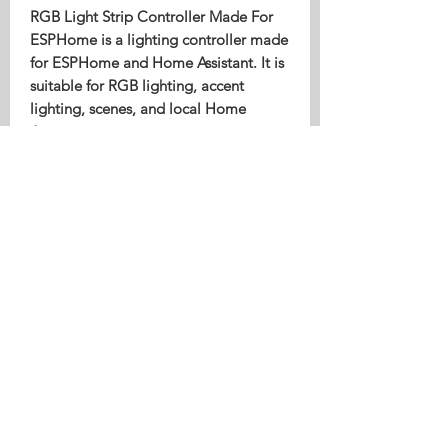
RGB Light Strip Controller Made For
ESPHome is a lighting controller made
for ESPHome and Home Assistant. It is
suitable for RGB lighting, accent
lighting, scenes, and local Home
Assistant automation.
Ideal For
RGB light strip control
Scenes and accent lighting
Local Home Assistant lighting
automation
Compatibility
Designed for local smart home use
with Home Assistant. Products marked
as Made For ESPHome use the correct