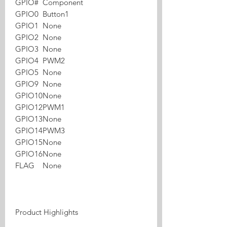
GPIO#
Component
GPIO0
Button1
GPIO1
None
GPIO2
None
GPIO3
None
GPIO4
PWM2
GPIO5
None
GPIO9
None
GPIO10
None
GPIO12
PWM1
GPIO13
None
GPIO14
PWM3
GPIO15
None
GPIO16
None
FLAG
None
Product Highlights