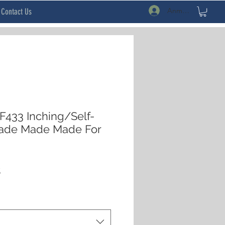
Anmelden
Contact Us
433 Inching/Self-
Made Made Made For
rdpreis
Sale-
$
Preis