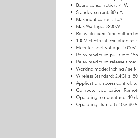
Board consumption: <1W
Standby current: 80mA
Max input current: 10A
Max Wattage: 2200W
Relay lifespan: ?one million t
100M electrical insulation resi
Electric shock voltage: 1000V
Relay maximum pull time: 15
Relay maximum release time:
Working mode: inching / self-
Wireless Standard: 2.4GHz, 80
Application: access control, t
Computer application: Remot
Operating temperature: -40 d
Operating Humidity 40%-80%