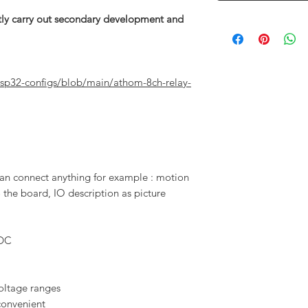
rectly carry out secondary development and
sp32-configs/blob/main/athom-8ch-relay-
an connect anything for example : motion
 the board, IO description as picture
 DC
voltage ranges
convenient