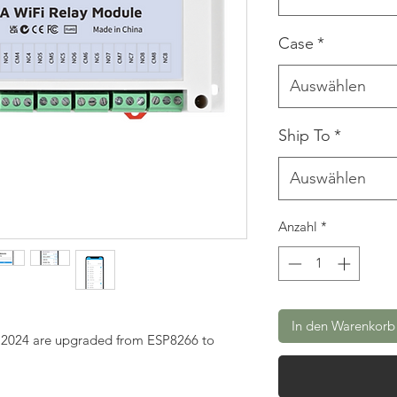
Case
*
Auswählen
Ship To
*
Auswählen
Anzahl
*
In den Warenkorb
g 2024 are upgraded from ESP8266 to