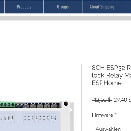
Products
Groups
About Shipping
8CH ESP32 RF
lock Relay 
ESPHome
Standa
 42,00 $ 
29,40 
Firmware
*
Auswählen