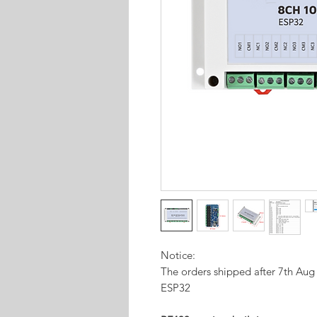
Notice:
The orders shipped after 7th Au
ESP32