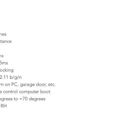
imes
stance
ms
 5ms
locking
2.11 b/g/n
urn on PC, garage door, etc.
e control computer boot
egrees to +70 degrees
 RH