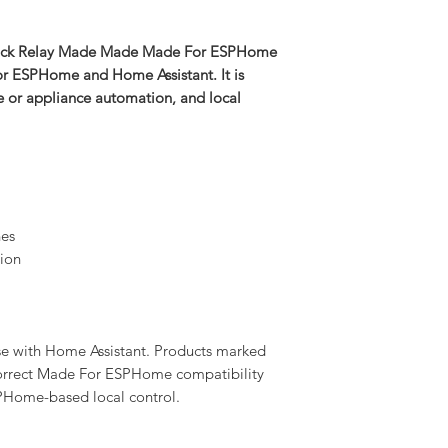
lock Relay Made Made Made For ESPHome
for ESPHome and Home Assistant. It is
ge or appliance automation, and local
nes
ion
se with Home Assistant. Products marked
rrect Made For ESPHome compatibility
PHome-based local control.