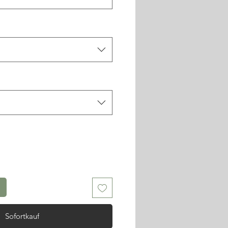
Sofortkauf