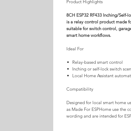
Product Highlights
8CH ESP32 RF433 Inching/Self-
is a relay control product made 
suitable for switch control, gara
smart home workflows.
Ideal For
Relay-based smart control
Inching or self-lock switch sce
Local Home Assistant automat
Compatibility
Designed for local smart home u
as Made For ESPHome use the co
wording and are intended for ES