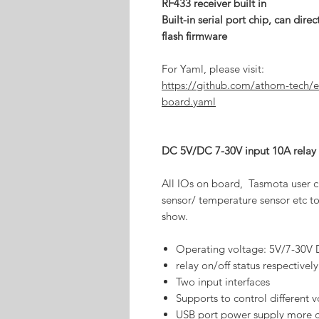
RF433 receiver built in
Built-in serial port chip, can di
flash firmware
For Yaml, please visit:
https://github.com/athom-tech/e
board.yaml
DC 5V/DC 7-30V input 10A relay
All IOs on board, Tasmota user c
sensor/ temperature sensor etc to
show.
Operating voltage: 5V/7-30V
relay on/off status respectively
Two input interfaces
Supports to control different 
USB port power supply more 